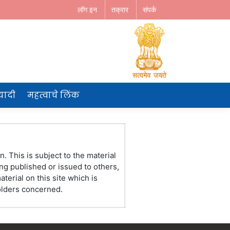
लॉग इन
तक्रार
संपर्क
 यादी
महत्वाचे लिंक
. This is subject to the material
ng published or issued to others,
erial on this site which is
holders concerned.