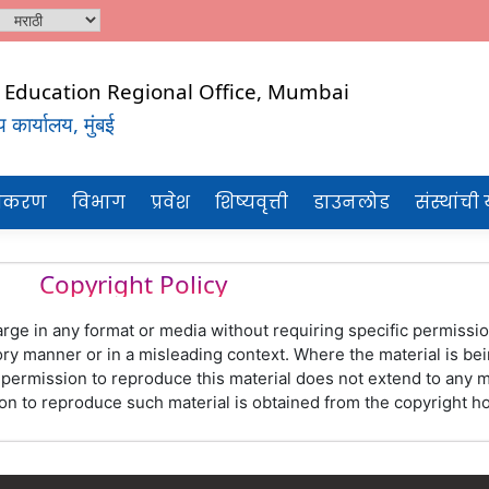
al Education Regional Office, Mumbai
कार्यालय, मुंबई
CHNICAL
टीकरण
विभाग
प्रवेश
शिष्यवृत्ती
डाउनलोड
संस्थांची
Copyright Policy
rge in any format or media without requiring specific permission
y manner or in a misleading context. Where the material is bei
rmission to reproduce this material does not extend to any mat
ation to reproduce such material is obtained from the copyright 