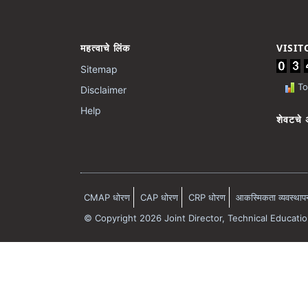
महत्वाचे लिंक
VISI
Sitemap
Tot
Disclaimer
Help
शेवटचे 
CMAP धोरण
CAP धोरण
CRP धोरण
आकस्मिकता व्यवस्थापन 
© Copyright 2026 Joint Director, Technical Educati