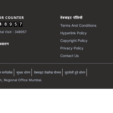
TOR COUNTER
वेबसाइट पॉलिसी
Terms And Conditions
al Visit : 348957
Hyperlink Policy
Copyright Policy
अद्यतन
Privacy Policy
Contact Us
मार्गदर्शक
सुरक्षा धोरण
वेबसाइट देखरेख योजना
तुटलेली दुवे धोरण
on, Regional Office Mumbai.