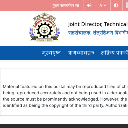
मुख्य सामग्रीवर जा
A
Joint Director, Technic
सहसंचालक, तंत्रशिक्षण विभागीय 
(Government Of Maharashtra)
REGIONAL DIRECTORATE OF TE
मुख्यपृष्ठ
आमच्याबद्दल
सक्रिय प्रक
EDUCATION, MUMBAI
Material featured on this portal may be reproduced free of cha
being reproduced accurately and not being used in a derogator
the source must be prominently acknowledged. However, the pe
identified as being the copyright of the third party. Authoriz