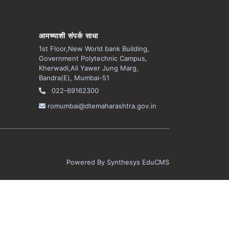
आमच्याशी संपर्क साधा
1st Floor,New World bank Building,
Government Polytechnic Campus,
Kherwadi,Ali Yawer Jung Marg,
Bandra(E), Mumbai-51
022-69162300
romumbai@dtemaharashtra.gov.in
Powered By
Synthesys EduCMS