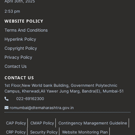
April 30th, 2025
2:53 pm
WEBSITE POLICY
Terms And Conditions
Hyperlink Policy
Copyright Policy
Privacy Policy
Contact Us
CONTACT US
1st Floor,New World bank Building, Government Polytechnic
Campus, Kherwadi,Ali Yawer Jung Marg, Bandra(E), Mumbai-51
022-69162300
romumbai@dtemaharashtra.gov.in
CAP Policy
CMAP Policy
Contingency Management Guideline
CRP Policy
Security Policy
Website Monitoring Plan