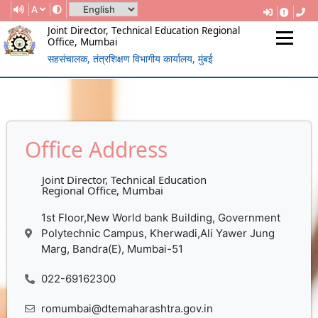
A
Joint Director, Technical Education Regional
Office, Mumbai
सहसंचालक, तंत्रशिक्षण विभागीय कार्यालय, मुंबई
(Government Of Maharashtra)
REGIONAL DIRECTORATE OF
TECHNICAL EDUCATION, MUMBAI
Office Address
Joint Director, Technical Education
Regional Office, Mumbai
1st Floor,New World bank Building, Government
Polytechnic Campus, Kherwadi,Ali Yawer Jung
Marg, Bandra(E), Mumbai-51
022-69162300
romumbai@dtemaharashtra.gov.in