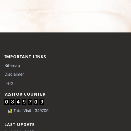
IMPORTANT LINKS
Sitemap
Disclaimer
Help
VISITOR COUNTER
Total Visit : 349709
LAST UPDATE