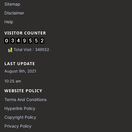
Sitemap
Disclaimer
Help
VISITOR COUNTER
Total Visit : 349552
LAST UPDATE
August 9th, 2021
10:25 am
WEBSITE POLICY
Terms And Conditions
Hyperlink Policy
Copyright Policy
Privacy Policy