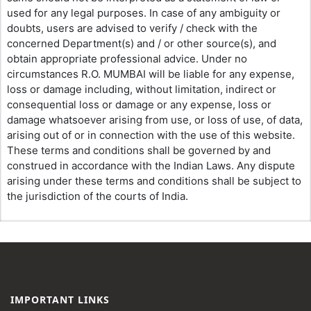
used for any legal purposes. In case of any ambiguity or
doubts, users are advised to verify / check with the
concerned Department(s) and / or other source(s), and
obtain appropriate professional advice. Under no
circumstances R.O. MUMBAI will be liable for any expense,
loss or damage including, without limitation, indirect or
consequential loss or damage or any expense, loss or
damage whatsoever arising from use, or loss of use, of data,
arising out of or in connection with the use of this website.
These terms and conditions shall be governed by and
construed in accordance with the Indian Laws. Any dispute
arising under these terms and conditions shall be subject to
the jurisdiction of the courts of India.
IMPORTANT LINKS