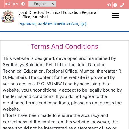
A
Joint Director, Technical Education Regional
Office, Mumbai
सहसंचालक, तंत्रशिक्षण विभागीय कार्यालय, मुंबई
(Government Of Maharashtra)
REGIONAL DIRECTORATE OF
TECHNICAL EDUCATION, MUMBAI
Terms And Conditions
This website is designed, developed and maintained by
Synthesys Solutions Pvt. Ltd for the Joint Director,
Technical Education, Regional Office, Mumbai (hereafter R.
O. Mumbai). The content for the website is provided by
various desks at R.O. MUMBAI and by accessing this
website, you unconditionally accept to be legally bound by
the terms and conditions. If you do not agree to the
mentioned terms and conditions, please do not access the
website.
Efforts have been made to ensure the accuracy and
correctness of the content on this website; however, the
same should not be interpreted as a statement of law or