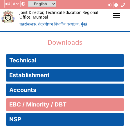
A
Joint Director, Technical Education Regional
Office, Mumbai
सहसंचालक, तंत्रशिक्षण विभागीय कार्यालय, मुंबई
(Government Of Maharashtra)
REGIONAL DIRECTORATE OF
Downloads
TECHNICAL EDUCATION, MUMBAI
Technical
Establishment
Accounts
EBC / Minority / DBT
NSP