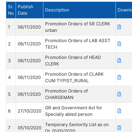
Sr.
Publish
Description
Downl
No
Date
Promotion Orders of SR CLERK
1
06/11/2020
urban
Promotion Orders of LAB ASST
2
06/11/2020
TECH
Promotion Orders of HEAD
3
06/11/2020
CLERK
Promotion Orders of CLARK
4
06/11/2020
CUM TYPIST_RURAL
Promotion Orders of
5
06/11/2020
CHARGEMAN
GR and Government Act for
6
27/10/2020
Specially abled person
Temporary Seniority List as on
7
05/10/2020
Dt. 01/01/2020