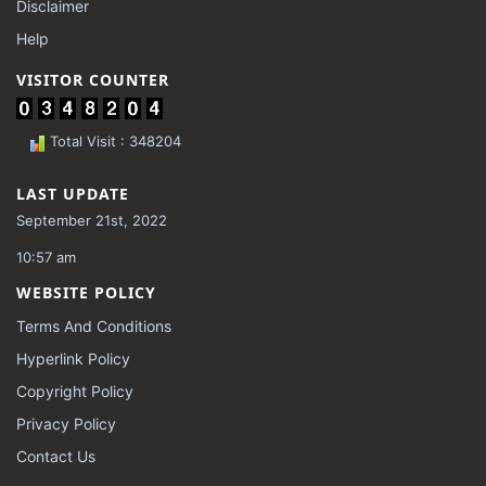
Disclaimer
Help
VISITOR COUNTER
Total Visit : 348204
LAST UPDATE
September 21st, 2022
10:57 am
WEBSITE POLICY
Terms And Conditions
Hyperlink Policy
Copyright Policy
Privacy Policy
Contact Us