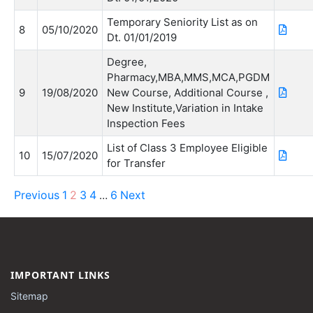
Temporary Seniority List as on
8
05/10/2020
Dt. 01/01/2019
Degree,
Pharmacy,MBA,MMS,MCA,PGDM
9
19/08/2020
New Course, Additional Course ,
New Institute,Variation in Intake
Inspection Fees
List of Class 3 Employee Eligible
10
15/07/2020
for Transfer
Previous
1
2
3
4
6
Next
…
IMPORTANT LINKS
Sitemap