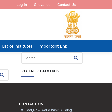
Log In
Grievance
Contact Us
List of Institutes
Important Link
RECENT COMMENTS
CONTACT US
1st Floor,New World bank Building,