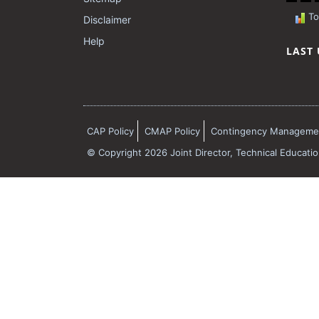
Tot
Disclaimer
Help
LAST
CAP Policy
CMAP Policy
Contingency Managemen
© Copyright 2026 Joint Director, Technical Educati