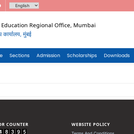
al Education Regional Office, Mumbai
कार्यालय, मुंबई
CHNICAL
re
Sections
Admission
Scholarships
Downloads
TOR COUNTER
WEBSITE POLICY
Terms And Conditions