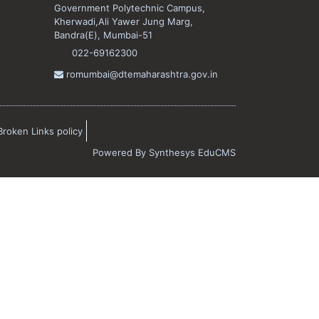
Government Polytechnic Campus,
Kherwadi,Ali Yawer Jung Marg,
Bandra(E), Mumbai-51
022-69162300
romumbai@dtemaharashtra.gov.in
Broken Links policy
Powered By
Synthesys EduCMS