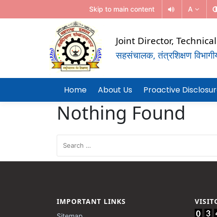
Skip to main content
A
Joint Director, Technic
सहसंचालक, तंत्रशिक्षण विभागीय 
(Government Of Maharashtra)
REGIONAL DIRECTORATE OF TE
Home
About Us
Proactive Disclosu
EDUCATION, MUMBAI
Nothing Found
IMPORTANT LINKS
VISI
Sitemap