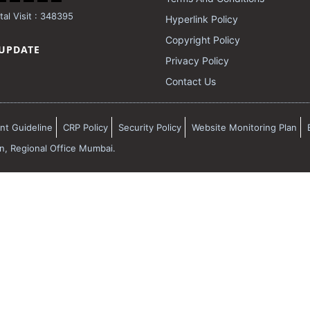
al Visit : 348395
Hyperlink Policy
Copyright Policy
 UPDATE
Privacy Policy
Contact Us
t Guideline
CRP Policy
Security Policy
Website Monitoring Plan
on, Regional Office Mumbai.