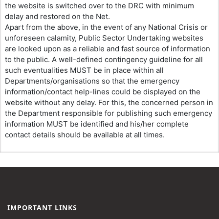
the website is switched over to the DRC with minimum
delay and restored on the Net.
Apart from the above, in the event of any National Crisis or
unforeseen calamity, Public Sector Undertaking websites
are looked upon as a reliable and fast source of information
to the public. A well-defined contingency guideline for all
such eventualities MUST be in place within all
Departments/organisations so that the emergency
information/contact help-lines could be displayed on the
website without any delay. For this, the concerned person in
the Department responsible for publishing such emergency
information MUST be identified and his/her complete
contact details should be available at all times.
IMPORTANT LINKS