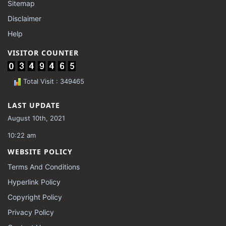
Sitemap
Disclaimer
Help
VISITOR COUNTER
Total Visit : 349465
LAST UPDATE
August 10th, 2021
10:22 am
WEBSITE POLICY
Terms And Conditions
Hyperlink Policy
Copyright Policy
Privacy Policy