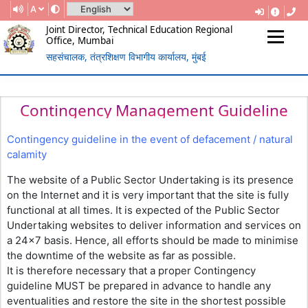
A
Joint Director, Technical Education Regional
Office, Mumbai
सहसंचालक, तंत्रशिक्षण विभागीय कार्यालय, मुंबई
(Government Of Maharashtra)
REGIONAL DIRECTORATE OF
TECHNICAL EDUCATION, MUMBAI
Contingency Management Guideline
Contingency guideline in the event of defacement / natural
calamity
The website of a Public Sector Undertaking is its presence
on the Internet and it is very important that the site is fully
functional at all times. It is expected of the Public Sector
Undertaking websites to deliver information and services on
a 24×7 basis. Hence, all efforts should be made to minimise
the downtime of the website as far as possible.
It is therefore necessary that a proper Contingency
guideline MUST be prepared in advance to handle any
eventualities and restore the site in the shortest possible