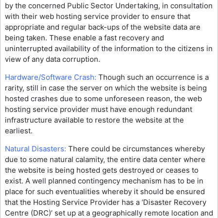
by the concerned Public Sector Undertaking, in consultation
with their web hosting service provider to ensure that
appropriate and regular back-ups of the website data are
being taken. These enable a fast recovery and
uninterrupted availability of the information to the citizens in
view of any data corruption.
Hardware/Software Crash:
Though such an occurrence is a
rarity, still in case the server on which the website is being
hosted crashes due to some unforeseen reason, the web
hosting service provider must have enough redundant
infrastructure available to restore the website at the
earliest.
Natural Disasters:
There could be circumstances whereby
due to some natural calamity, the entire data center where
the website is being hosted gets destroyed or ceases to
exist. A well planned contingency mechanism has to be in
place for such eventualities whereby it should be ensured
that the Hosting Service Provider has a ‘Disaster Recovery
Centre (DRC)’ set up at a geographically remote location and