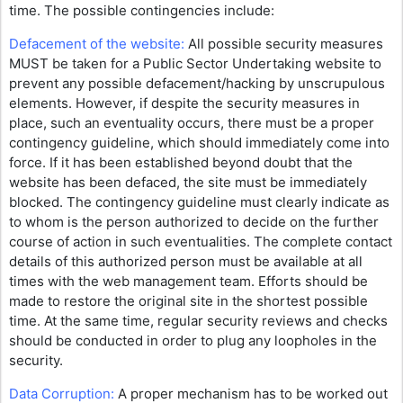
time. The possible contingencies include:
Defacement of the website:
All possible security measures
MUST be taken for a Public Sector Undertaking website to
prevent any possible defacement/hacking by unscrupulous
elements. However, if despite the security measures in
place, such an eventuality occurs, there must be a proper
contingency guideline, which should immediately come into
force. If it has been established beyond doubt that the
website has been defaced, the site must be immediately
blocked. The contingency guideline must clearly indicate as
to whom is the person authorized to decide on the further
course of action in such eventualities. The complete contact
details of this authorized person must be available at all
times with the web management team. Efforts should be
made to restore the original site in the shortest possible
time. At the same time, regular security reviews and checks
should be conducted in order to plug any loopholes in the
security.
Data Corruption:
A proper mechanism has to be worked out