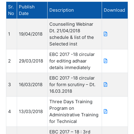
Sr.
Publish
Description
Download
No
Date
Counselling Webinar
Dt. 21/04/2018
1
19/04/2018
schedule & list of the
Selected inst
EBC 2017 -18 circular
2
29/03/2018
for editing adhaar
details immediately
EBC 2017 -18 circular
3
16/03/2018
for form scrutiny – Dt.
16.03.2018
Three Days Training
Program on
4
13/03/2018
Administrative Training
for Technical
EBC 2017 – 18 : 3rd