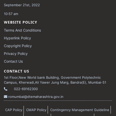
September 21st, 2022
10:57 am
WEBSITE POLICY
Terms And Conditions
Hyperlink Policy
Copyright Policy
Privacy Policy
Contact Us
CONTACT US
1st Floor,New World bank Building, Government Polytechnic
Campus, Kherwadi,Ali Yawer Jung Marg, Bandra(E), Mumbai-51
022-69162300
romumbai@dtemaharashtra.gov.in
CAP Policy
CMAP Policy
Contingency Management Guideline