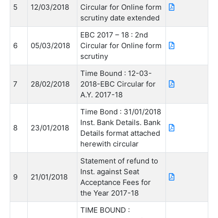
5
12/03/2018
Circular for Online form
scrutiny date extended
EBC 2017 – 18 : 2nd
6
05/03/2018
Circular for Online form
scrutiny
Time Bound : 12-03-
7
28/02/2018
2018-EBC Circular for
A.Y. 2017-18
Time Bond : 31/01/2018
Inst. Bank Details. Bank
8
23/01/2018
Details format attached
herewith circular
Statement of refund to
Inst. against Seat
9
21/01/2018
Acceptance Fees for
the Year 2017-18
TIME BOUND :