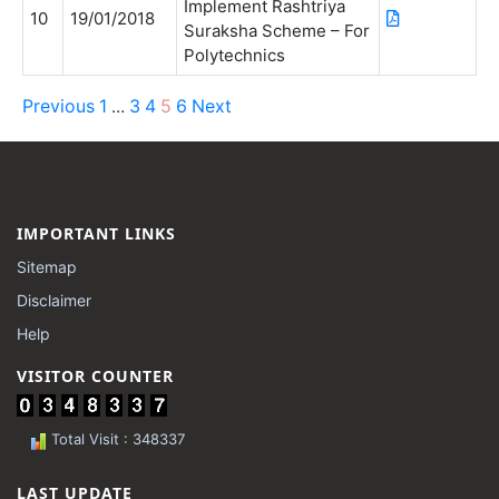
Implement Rashtriya
10
19/01/2018
Suraksha Scheme – For
Polytechnics
Previous
1
3
4
5
6
Next
…
IMPORTANT LINKS
Sitemap
Disclaimer
Help
VISITOR COUNTER
Total Visit : 348337
LAST UPDATE