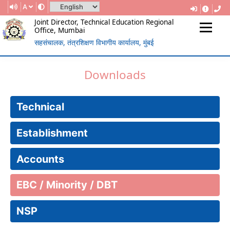
A
Joint Director, Technical Education Regional
Office, Mumbai
सहसंचालक, तंत्रशिक्षण विभागीय कार्यालय, मुंबई
(Government Of Maharashtra)
REGIONAL DIRECTORATE OF
Downloads
TECHNICAL EDUCATION, MUMBAI
Technical
Establishment
Accounts
EBC / Minority / DBT
NSP