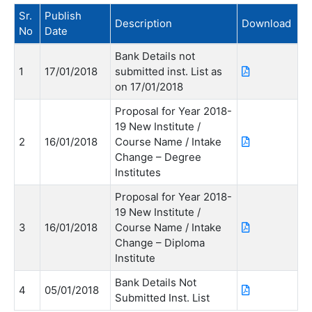
Sr.
Publish
Description
Download
No
Date
Bank Details not
1
17/01/2018
submitted inst. List as
on 17/01/2018
Proposal for Year 2018-
19 New Institute /
2
16/01/2018
Course Name / Intake
Change – Degree
Institutes
Proposal for Year 2018-
19 New Institute /
3
16/01/2018
Course Name / Intake
Change – Diploma
Institute
Bank Details Not
4
05/01/2018
Submitted Inst. List