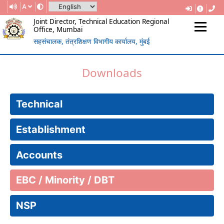
A
Joint Director, Technical Education Regional
Office, Mumbai
सहसंचालक, तंत्रशिक्षण विभागीय कार्यालय, मुंबई
(Government Of Maharashtra)
REGIONAL DIRECTORATE OF
Downloads
TECHNICAL EDUCATION, MUMBAI
Technical
Establishment
Accounts
EBC / Minority / DBT
NSP