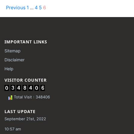
Previous
1
4
5
6
…
IMPORTANT LINKS
Sitemap
Disclaimer
Help
VISITOR COUNTER
Total Visit : 348406
LAST UPDATE
September 21st, 2022
10:57 am