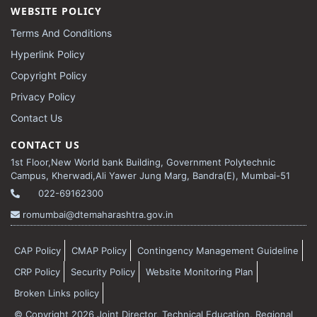
WEBSITE POLICY
Terms And Conditions
Hyperlink Policy
Copyright Policy
Privacy Policy
Contact Us
CONTACT US
1st Floor,New World bank Building, Government Polytechnic
Campus, Kherwadi,Ali Yawer Jung Marg, Bandra(E), Mumbai-51
022-69162300
romumbai@dtemaharashtra.gov.in
CAP Policy
CMAP Policy
Contingency Management Guideline
CRP Policy
Security Policy
Website Monitoring Plan
Broken Links policy
© Copyright 2026 Joint Director, Technical Education, Regional